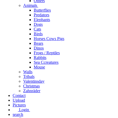
Others
Animals
Butterflies
Predators
Elephants
Dogs
Cats
Birds
Horses Cows Pigs
Bears
Dinos
Frogs / Reptiles
Rabbits
Sea C​creatures
Mouse
Walls
Tribals
Valentinsday
Christmas
Zahnräder
Contact
Upload
Pictures
Login
search