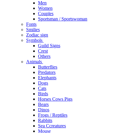
Men
Women
Couples
Sportsman / Sportswoman
Fonts
Smilies
Zodiac sign
Symbols
Guild Signs
Crest
Others
Animals
Butterflies
Predators
Elephants
Dogs
Cats
Birds
Horses Cows Pigs
Bears
Dinos
Frogs / Reptiles
Rabbits
Sea C​creatures
Mouse