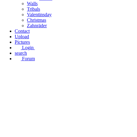
Walls
Tribals
Valentinsday
Christmas
Zahnräder
Contact
Upload
Pictures
Login
search
Forum