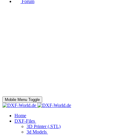
Forum
Mobile Menu Toggle
Home
DXF-Files
3D Printer (.STL)
3d Models