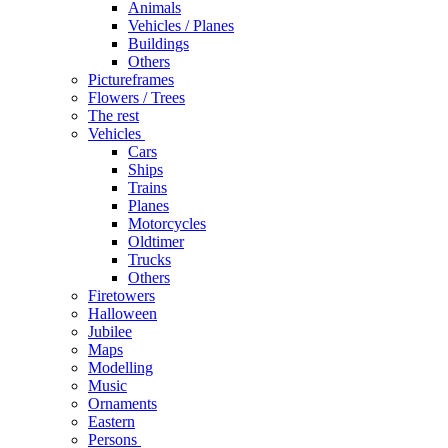
Animals
Vehicles / Planes
Buildings
Others
Pictureframes
Flowers / Trees
The rest
Vehicles
Cars
Ships
Trains
Planes
Motorcycles
Oldtimer
Trucks
Others
Firetowers
Halloween
Jubilee
Maps
Modelling
Music
Ornaments
Eastern
Persons