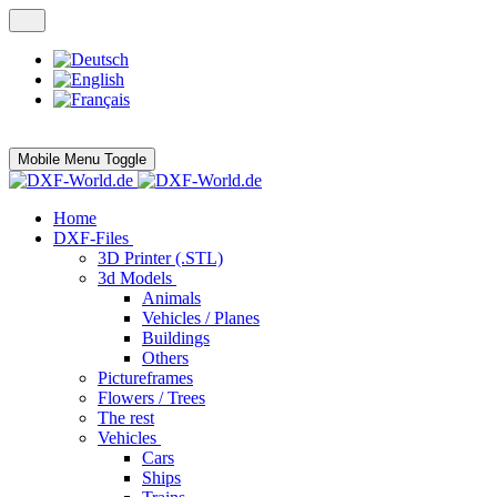
Mobile Menu Toggle
Home
DXF-Files
3D Printer (.STL)
3d Models
Animals
Vehicles / Planes
Buildings
Others
Pictureframes
Flowers / Trees
The rest
Vehicles
Cars
Ships