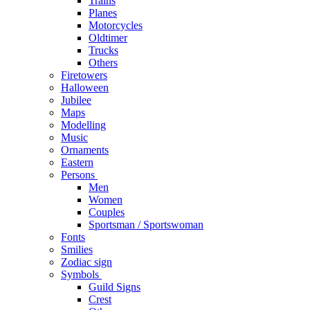
Trains
Planes
Motorcycles
Oldtimer
Trucks
Others
Firetowers
Halloween
Jubilee
Maps
Modelling
Music
Ornaments
Eastern
Persons
Men
Women
Couples
Sportsman / Sportswoman
Fonts
Smilies
Zodiac sign
Symbols
Guild Signs
Crest