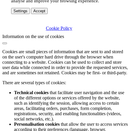
analyse and improve your browsing experience.
Settings
Accept
Cookie Policy
Information on the use of cookies
Cookies are small pieces of information that are sent to and stored
on the user's computer hard drive through the browser when
connecting to a website. Cookies can be used to collect and store
user data while connected in order to provide the requested services,
and are sometimes not retained. Cookies may be first- or third-party.
There are several types of cookies:
Technical cookies
that facilitate user navigation and the use
of the different options or services offered by the website,
such as identifying the session, allowing access to certain
areas, facilitating orders, purchases, form completion,
registrations, security, and enabling functionalities (videos,
social networks, etc.).
Personalisation cookies
that allow the user to access services
according to their preferences (language, browser,