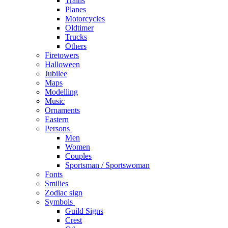
Trains
Planes
Motorcycles
Oldtimer
Trucks
Others
Firetowers
Halloween
Jubilee
Maps
Modelling
Music
Ornaments
Eastern
Persons
Men
Women
Couples
Sportsman / Sportswoman
Fonts
Smilies
Zodiac sign
Symbols
Guild Signs
Crest