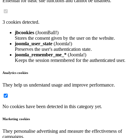
Essential for basic site functions and cannot be disabled.
3 cookies detected.
jbcookies
(JoomBall!)
Stores the consent given by the user on the website.
joomla_user_state
(Joomla!)
Preserves the user's authentication state.
joomla_remember_me_*
(Joomla!)
Keeps the session remembered for the authenticated user.
Analytics cookies
They help us understand usage and improve performance.
No cookies have been detected in this category yet.
Marketing cookies
They personalise advertising and measure the effectiveness of
campaigns.