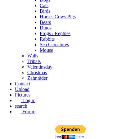
Cats
Birds
Horses Cows Pigs
Bears
Dinos
Frogs / Reptiles
Rabbits
Sea C​creatures
Mouse
Walls
Tribals
Valentinsday
Christmas
Zahnräder
Contact
Upload
Pictures
Login
search
Forum