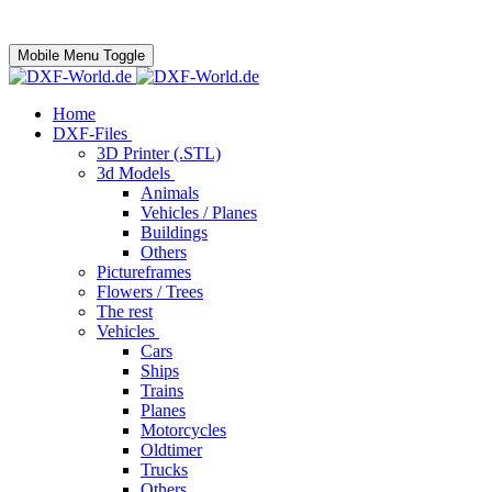
Mobile Menu Toggle
Home
DXF-Files
3D Printer (.STL)
3d Models
Animals
Vehicles / Planes
Buildings
Others
Pictureframes
Flowers / Trees
The rest
Vehicles
Cars
Ships
Trains
Planes
Motorcycles
Oldtimer
Trucks
Others