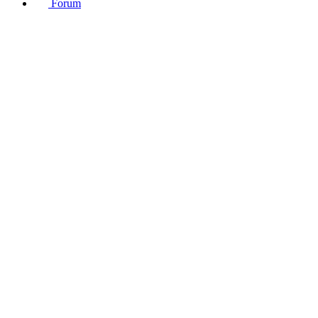
Forum