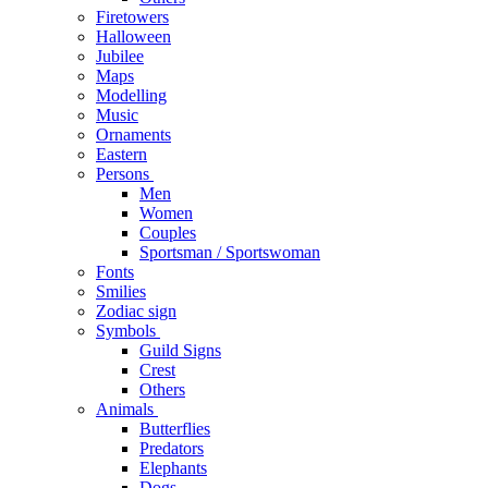
Firetowers
Halloween
Jubilee
Maps
Modelling
Music
Ornaments
Eastern
Persons
Men
Women
Couples
Sportsman / Sportswoman
Fonts
Smilies
Zodiac sign
Symbols
Guild Signs
Crest
Others
Animals
Butterflies
Predators
Elephants
Dogs