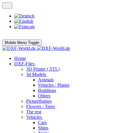
Mobile Menu Toggle
Home
DXF-Files
3D Printer (.STL)
3d Models
Animals
Vehicles / Planes
Buildings
Others
Pictureframes
Flowers / Trees
The rest
Vehicles
Cars
Ships