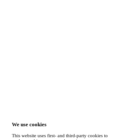
We use cookies
This website uses first- and third-party cookies to