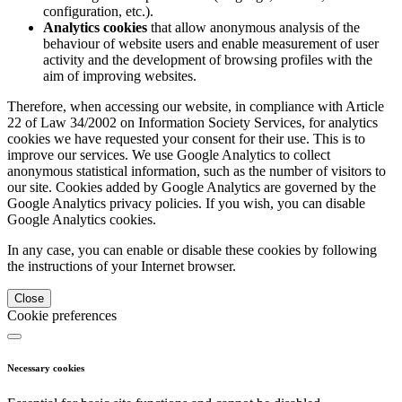
configuration, etc.).
Analytics cookies
that allow anonymous analysis of the
behaviour of website users and enable measurement of user
activity and the development of browsing profiles with the
aim of improving websites.
Therefore, when accessing our website, in compliance with Article
22 of Law 34/2002 on Information Society Services, for analytics
cookies we have requested your consent for their use. This is to
improve our services. We use Google Analytics to collect
anonymous statistical information, such as the number of visitors to
our site. Cookies added by Google Analytics are governed by the
Google Analytics privacy policies. If you wish, you can disable
Google Analytics cookies.
In any case, you can enable or disable these cookies by following
the instructions of your Internet browser.
Close
Cookie preferences
Necessary cookies