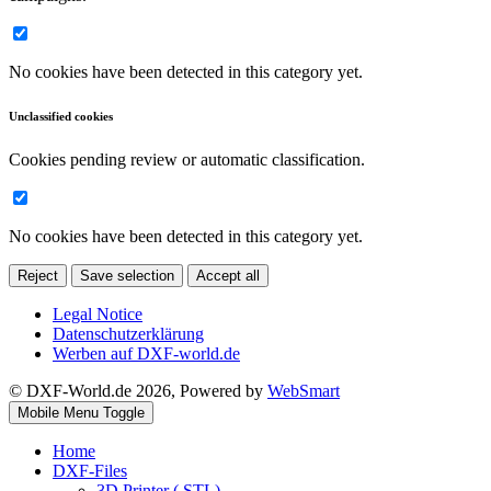
No cookies have been detected in this category yet.
Unclassified cookies
Cookies pending review or automatic classification.
No cookies have been detected in this category yet.
Reject
Save selection
Accept all
Legal Notice
Datenschutzerklärung
Werben auf DXF-world.de
© DXF-World.de 2026, Powered by
WebSmart
Mobile Menu Toggle
Home
DXF-Files
3D Printer (.STL)