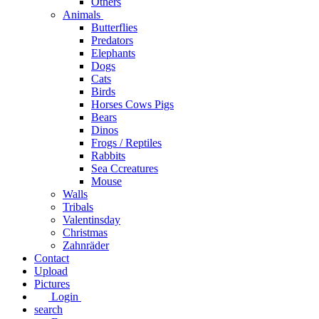
Others
Animals
Butterflies
Predators
Elephants
Dogs
Cats
Birds
Horses Cows Pigs
Bears
Dinos
Frogs / Reptiles
Rabbits
Sea C​creatures
Mouse
Walls
Tribals
Valentinsday
Christmas
Zahnräder
Contact
Upload
Pictures
Login
search