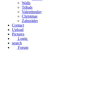
Walls
Tribals
Valentinsday
Christmas
Zahnräder
Contact
Upload
Pictures
Login
search
Forum