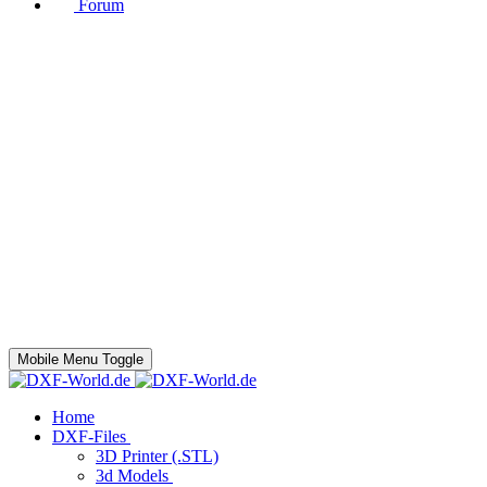
Forum
Mobile Menu Toggle
Home
DXF-Files
3D Printer (.STL)
3d Models