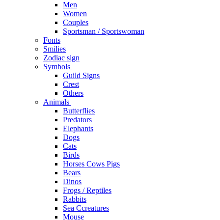
Men
Women
Couples
Sportsman / Sportswoman
Fonts
Smilies
Zodiac sign
Symbols
Guild Signs
Crest
Others
Animals
Butterflies
Predators
Elephants
Dogs
Cats
Birds
Horses Cows Pigs
Bears
Dinos
Frogs / Reptiles
Rabbits
Sea C​creatures
Mouse