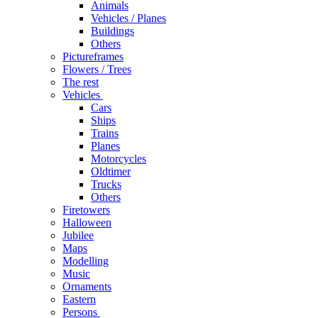
Animals
Vehicles / Planes
Buildings
Others
Pictureframes
Flowers / Trees
The rest
Vehicles
Cars
Ships
Trains
Planes
Motorcycles
Oldtimer
Trucks
Others
Firetowers
Halloween
Jubilee
Maps
Modelling
Music
Ornaments
Eastern
Persons