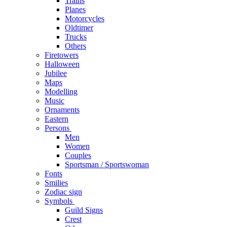
Trains
Planes
Motorcycles
Oldtimer
Trucks
Others
Firetowers
Halloween
Jubilee
Maps
Modelling
Music
Ornaments
Eastern
Persons
Men
Women
Couples
Sportsman / Sportswoman
Fonts
Smilies
Zodiac sign
Symbols
Guild Signs
Crest