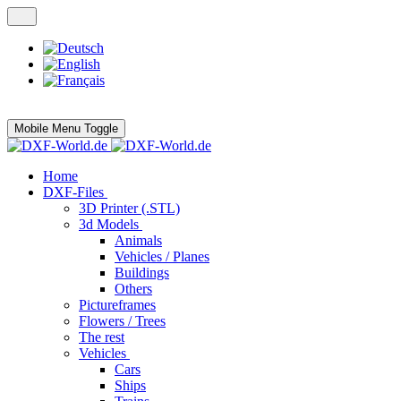
Mobile Menu Toggle
Home
DXF-Files
3D Printer (.STL)
3d Models
Animals
Vehicles / Planes
Buildings
Others
Pictureframes
Flowers / Trees
The rest
Vehicles
Cars
Ships