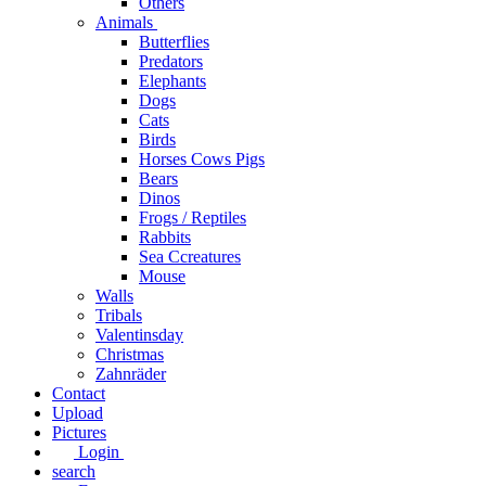
Others
Animals
Butterflies
Predators
Elephants
Dogs
Cats
Birds
Horses Cows Pigs
Bears
Dinos
Frogs / Reptiles
Rabbits
Sea C​creatures
Mouse
Walls
Tribals
Valentinsday
Christmas
Zahnräder
Contact
Upload
Pictures
Login
search