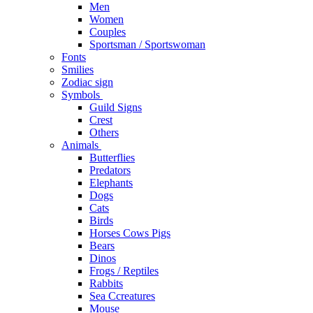
Men
Women
Couples
Sportsman / Sportswoman
Fonts
Smilies
Zodiac sign
Symbols
Guild Signs
Crest
Others
Animals
Butterflies
Predators
Elephants
Dogs
Cats
Birds
Horses Cows Pigs
Bears
Dinos
Frogs / Reptiles
Rabbits
Sea C​creatures
Mouse