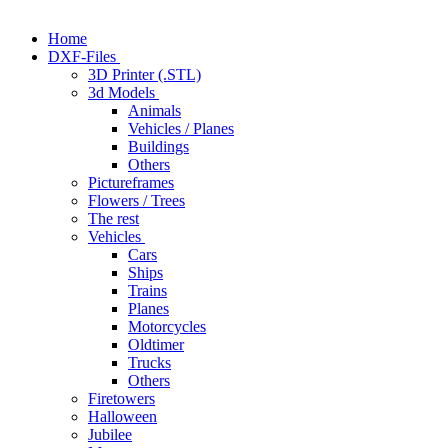
Home
DXF-Files
3D Printer (.STL)
3d Models
Animals
Vehicles / Planes
Buildings
Others
Pictureframes
Flowers / Trees
The rest
Vehicles
Cars
Ships
Trains
Planes
Motorcycles
Oldtimer
Trucks
Others
Firetowers
Halloween
Jubilee