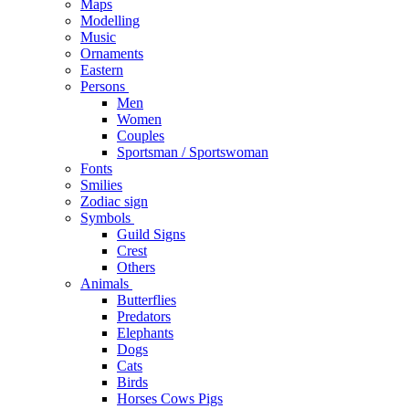
Maps
Modelling
Music
Ornaments
Eastern
Persons
Men
Women
Couples
Sportsman / Sportswoman
Fonts
Smilies
Zodiac sign
Symbols
Guild Signs
Crest
Others
Animals
Butterflies
Predators
Elephants
Dogs
Cats
Birds
Horses Cows Pigs