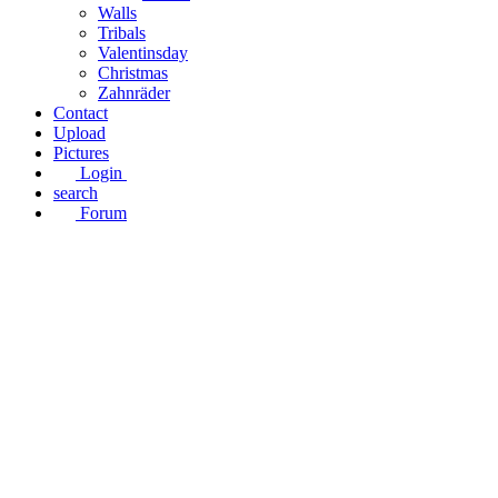
Walls
Tribals
Valentinsday
Christmas
Zahnräder
Contact
Upload
Pictures
Login
search
Forum