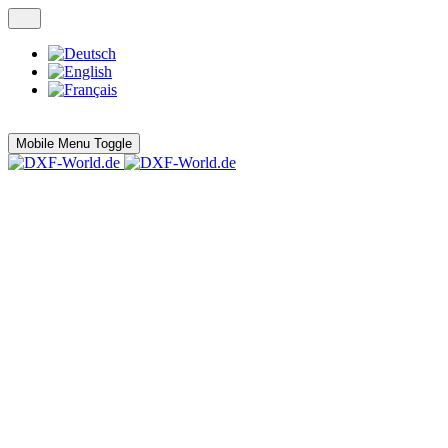
Mobile Menu Toggle