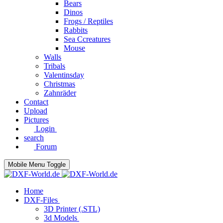
Bears
Dinos
Frogs / Reptiles
Rabbits
Sea C​creatures
Mouse
Walls
Tribals
Valentinsday
Christmas
Zahnräder
Contact
Upload
Pictures
Login
search
Forum
Mobile Menu Toggle
Home
DXF-Files
3D Printer (.STL)
3d Models