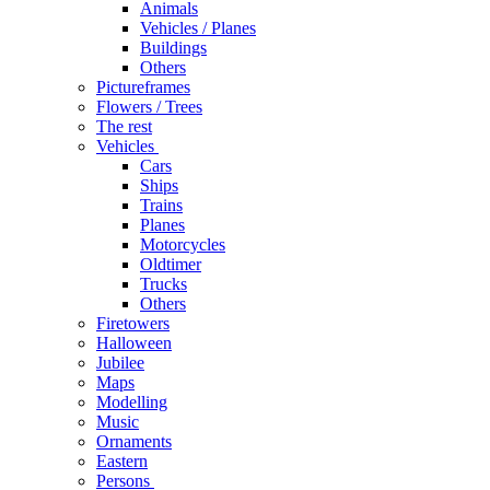
Animals
Vehicles / Planes
Buildings
Others
Pictureframes
Flowers / Trees
The rest
Vehicles
Cars
Ships
Trains
Planes
Motorcycles
Oldtimer
Trucks
Others
Firetowers
Halloween
Jubilee
Maps
Modelling
Music
Ornaments
Eastern
Persons