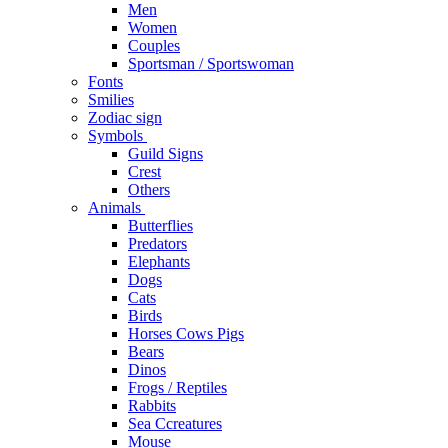
Men
Women
Couples
Sportsman / Sportswoman
Fonts
Smilies
Zodiac sign
Symbols
Guild Signs
Crest
Others
Animals
Butterflies
Predators
Elephants
Dogs
Cats
Birds
Horses Cows Pigs
Bears
Dinos
Frogs / Reptiles
Rabbits
Sea C​creatures
Mouse