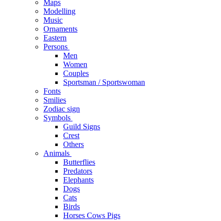
Maps
Modelling
Music
Ornaments
Eastern
Persons
Men
Women
Couples
Sportsman / Sportswoman
Fonts
Smilies
Zodiac sign
Symbols
Guild Signs
Crest
Others
Animals
Butterflies
Predators
Elephants
Dogs
Cats
Birds
Horses Cows Pigs