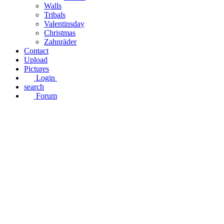
Walls
Tribals
Valentinsday
Christmas
Zahnräder
Contact
Upload
Pictures
Login
search
Forum