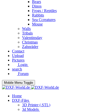
Bears
Dinos
Frogs / Reptiles
Rabbits
Sea C​creatures
Mouse
Walls
Tribals
Valentinsday
Christmas
Zahnräder
Contact
Upload
Pictures
Login
search
Forum
Mobile Menu Toggle
Home
DXF-Files
3D Printer (.STL)
3d Models