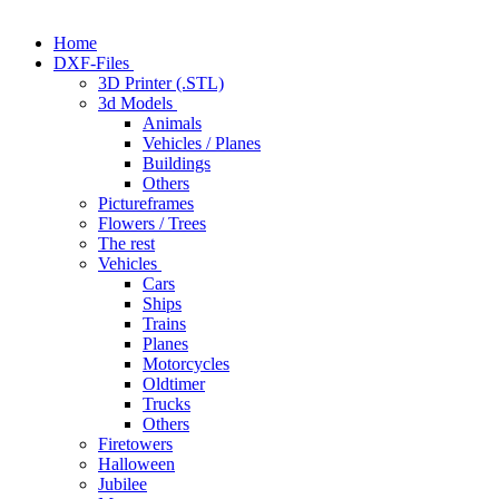
Home
DXF-Files
3D Printer (.STL)
3d Models
Animals
Vehicles / Planes
Buildings
Others
Pictureframes
Flowers / Trees
The rest
Vehicles
Cars
Ships
Trains
Planes
Motorcycles
Oldtimer
Trucks
Others
Firetowers
Halloween
Jubilee