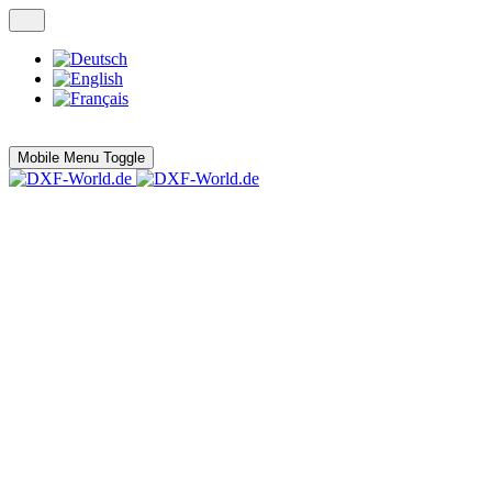
Mobile Menu Toggle