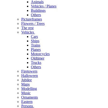
Animals
Vehicles / Planes
Buildings
Others
Pictureframes
Flowers / Trees
The rest
Vehicles
Cars
Ships
Trains
Planes
Motorcycles
Oldtimer
Trucks
Others
Firetowers
Halloween
Jubilee
Maps
Modelling
Music
Ornaments
Eastern
Persons