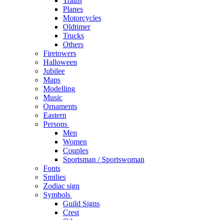
Trains
Planes
Motorcycles
Oldtimer
Trucks
Others
Firetowers
Halloween
Jubilee
Maps
Modelling
Music
Ornaments
Eastern
Persons
Men
Women
Couples
Sportsman / Sportswoman
Fonts
Smilies
Zodiac sign
Symbols
Guild Signs
Crest