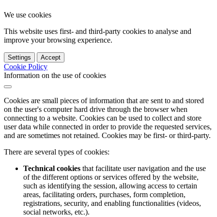
We use cookies
This website uses first- and third-party cookies to analyse and
improve your browsing experience.
Settings
Accept
Cookie Policy
Information on the use of cookies
Cookies are small pieces of information that are sent to and stored
on the user's computer hard drive through the browser when
connecting to a website. Cookies can be used to collect and store
user data while connected in order to provide the requested services,
and are sometimes not retained. Cookies may be first- or third-party.
There are several types of cookies:
Technical cookies
that facilitate user navigation and the use
of the different options or services offered by the website,
such as identifying the session, allowing access to certain
areas, facilitating orders, purchases, form completion,
registrations, security, and enabling functionalities (videos,
social networks, etc.).