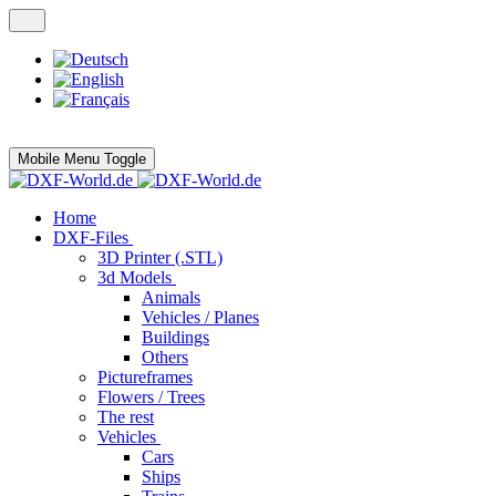
Mobile Menu Toggle
Home
DXF-Files
3D Printer (.STL)
3d Models
Animals
Vehicles / Planes
Buildings
Others
Pictureframes
Flowers / Trees
The rest
Vehicles
Cars
Ships