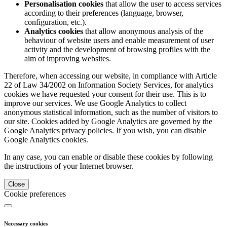
Personalisation cookies
that allow the user to access services
according to their preferences (language, browser,
configuration, etc.).
Analytics cookies
that allow anonymous analysis of the
behaviour of website users and enable measurement of user
activity and the development of browsing profiles with the
aim of improving websites.
Therefore, when accessing our website, in compliance with Article
22 of Law 34/2002 on Information Society Services, for analytics
cookies we have requested your consent for their use. This is to
improve our services. We use Google Analytics to collect
anonymous statistical information, such as the number of visitors to
our site. Cookies added by Google Analytics are governed by the
Google Analytics privacy policies. If you wish, you can disable
Google Analytics cookies.
In any case, you can enable or disable these cookies by following
the instructions of your Internet browser.
Close
Cookie preferences
Necessary cookies