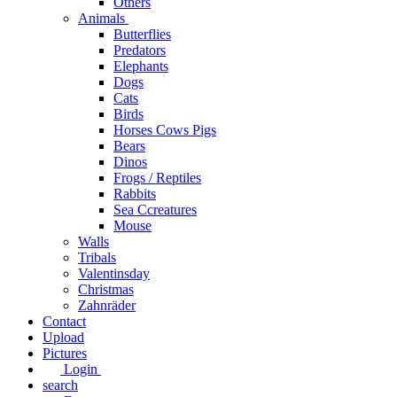
Others
Animals
Butterflies
Predators
Elephants
Dogs
Cats
Birds
Horses Cows Pigs
Bears
Dinos
Frogs / Reptiles
Rabbits
Sea C​creatures
Mouse
Walls
Tribals
Valentinsday
Christmas
Zahnräder
Contact
Upload
Pictures
Login
search