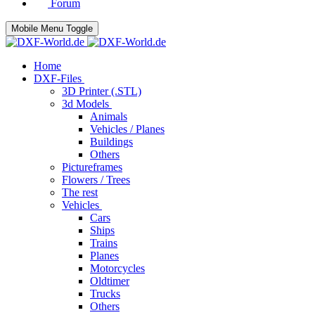
Forum
Mobile Menu Toggle
Home
DXF-Files
3D Printer (.STL)
3d Models
Animals
Vehicles / Planes
Buildings
Others
Pictureframes
Flowers / Trees
The rest
Vehicles
Cars
Ships
Trains
Planes
Motorcycles
Oldtimer
Trucks
Others