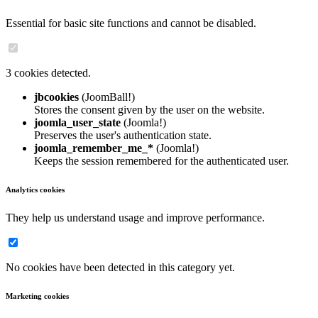
Essential for basic site functions and cannot be disabled.
3 cookies detected.
jbcookies
(JoomBall!)
Stores the consent given by the user on the website.
joomla_user_state
(Joomla!)
Preserves the user's authentication state.
joomla_remember_me_*
(Joomla!)
Keeps the session remembered for the authenticated user.
Analytics cookies
They help us understand usage and improve performance.
No cookies have been detected in this category yet.
Marketing cookies