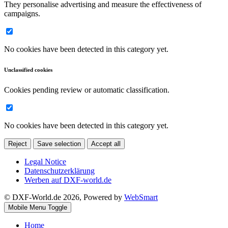
They personalise advertising and measure the effectiveness of
campaigns.
No cookies have been detected in this category yet.
Unclassified cookies
Cookies pending review or automatic classification.
No cookies have been detected in this category yet.
Reject
Save selection
Accept all
Legal Notice
Datenschutzerklärung
Werben auf DXF-world.de
© DXF-World.de 2026, Powered by
WebSmart
Mobile Menu Toggle
Home