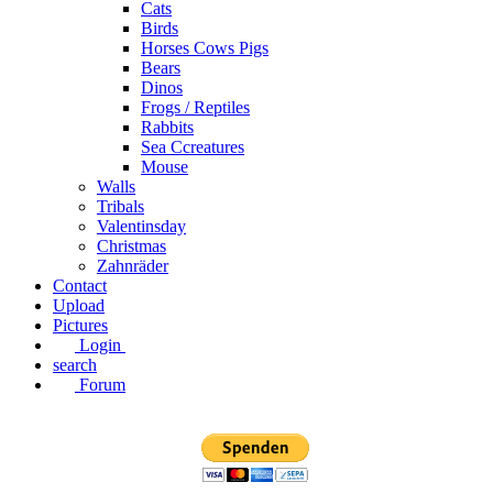
Cats
Birds
Horses Cows Pigs
Bears
Dinos
Frogs / Reptiles
Rabbits
Sea C​creatures
Mouse
Walls
Tribals
Valentinsday
Christmas
Zahnräder
Contact
Upload
Pictures
Login
search
Forum