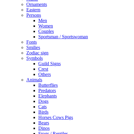
Ornaments
Eastern
Persons
Men
Women
Couples
Sportsman / Sportswoman
Fonts
Smilies
Zodiac sign
Symbols
Guild Signs
Crest
Others
Animals
Butterflies
Predators
Elephants
Dogs
Cats
Birds
Horses Cows Pigs
Bears
Dinos
Frogs / Reptiles