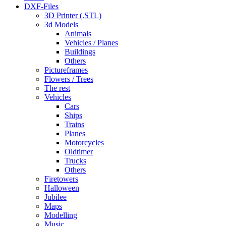
DXF-Files
3D Printer (.STL)
3d Models
Animals
Vehicles / Planes
Buildings
Others
Pictureframes
Flowers / Trees
The rest
Vehicles
Cars
Ships
Trains
Planes
Motorcycles
Oldtimer
Trucks
Others
Firetowers
Halloween
Jubilee
Maps
Modelling
Music