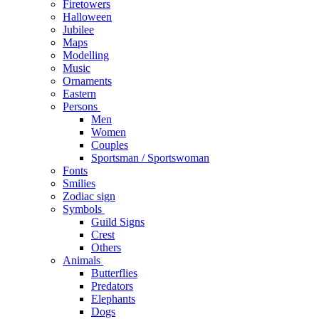
Firetowers
Halloween
Jubilee
Maps
Modelling
Music
Ornaments
Eastern
Persons
Men
Women
Couples
Sportsman / Sportswoman
Fonts
Smilies
Zodiac sign
Symbols
Guild Signs
Crest
Others
Animals
Butterflies
Predators
Elephants
Dogs