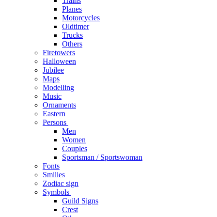
Trains
Planes
Motorcycles
Oldtimer
Trucks
Others
Firetowers
Halloween
Jubilee
Maps
Modelling
Music
Ornaments
Eastern
Persons
Men
Women
Couples
Sportsman / Sportswoman
Fonts
Smilies
Zodiac sign
Symbols
Guild Signs
Crest