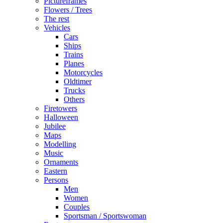
Pictureframes
Flowers / Trees
The rest
Vehicles
Cars
Ships
Trains
Planes
Motorcycles
Oldtimer
Trucks
Others
Firetowers
Halloween
Jubilee
Maps
Modelling
Music
Ornaments
Eastern
Persons
Men
Women
Couples
Sportsman / Sportswoman