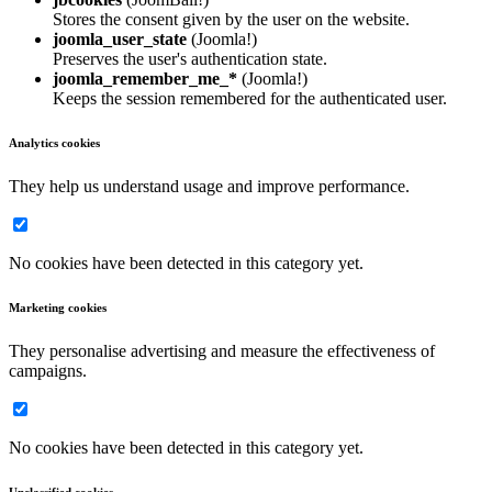
Stores the consent given by the user on the website.
joomla_user_state
(Joomla!)
Preserves the user's authentication state.
joomla_remember_me_*
(Joomla!)
Keeps the session remembered for the authenticated user.
Analytics cookies
They help us understand usage and improve performance.
No cookies have been detected in this category yet.
Marketing cookies
They personalise advertising and measure the effectiveness of
campaigns.
No cookies have been detected in this category yet.