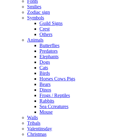
Fonts
Smilies
Zodiac sign
Symbols
Guild Signs
Crest
Others
Animals
Butterflies
Predators
Elephants
Dogs
Cats
Birds
Horses Cows Pigs
Bears
Dinos
Frogs / Reptiles
Rabbits
Sea C​creatures
Mouse
Walls
Tribals
Valentinsday
Christmas