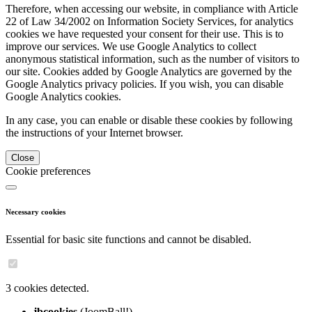
Therefore, when accessing our website, in compliance with Article
22 of Law 34/2002 on Information Society Services, for analytics
cookies we have requested your consent for their use. This is to
improve our services. We use Google Analytics to collect
anonymous statistical information, such as the number of visitors to
our site. Cookies added by Google Analytics are governed by the
Google Analytics privacy policies. If you wish, you can disable
Google Analytics cookies.
In any case, you can enable or disable these cookies by following
the instructions of your Internet browser.
Close
Cookie preferences
Necessary cookies
Essential for basic site functions and cannot be disabled.
3 cookies detected.
jbcookies
(JoomBall!)