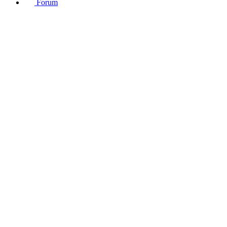
Forum