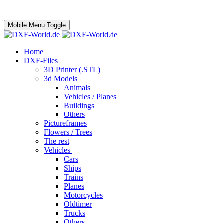
Mobile Menu Toggle
Home
DXF-Files
3D Printer (.STL)
3d Models
Animals
Vehicles / Planes
Buildings
Others
Pictureframes
Flowers / Trees
The rest
Vehicles
Cars
Ships
Trains
Planes
Motorcycles
Oldtimer
Trucks
Others