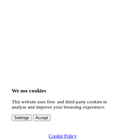
We use cookies
This website uses first- and third-party cookies to
analyse and improve your browsing experience.
Settings
Accept
Cookie Policy