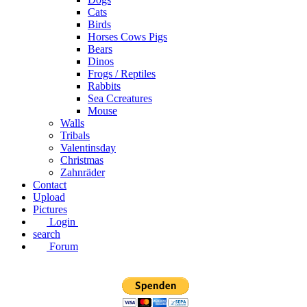
Cats
Birds
Horses Cows Pigs
Bears
Dinos
Frogs / Reptiles
Rabbits
Sea C​creatures
Mouse
Walls
Tribals
Valentinsday
Christmas
Zahnräder
Contact
Upload
Pictures
Login
search
Forum