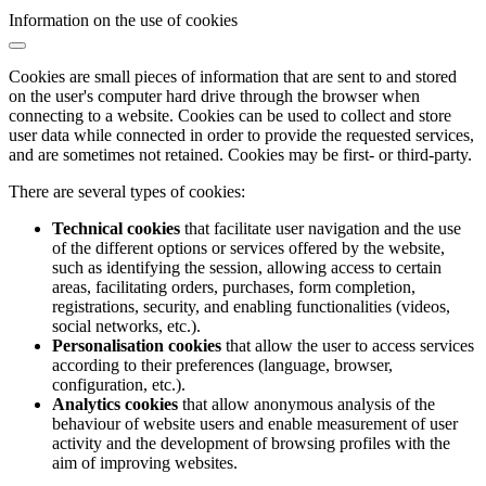
Information on the use of cookies
Cookies are small pieces of information that are sent to and stored
on the user's computer hard drive through the browser when
connecting to a website. Cookies can be used to collect and store
user data while connected in order to provide the requested services,
and are sometimes not retained. Cookies may be first- or third-party.
There are several types of cookies:
Technical cookies
that facilitate user navigation and the use
of the different options or services offered by the website,
such as identifying the session, allowing access to certain
areas, facilitating orders, purchases, form completion,
registrations, security, and enabling functionalities (videos,
social networks, etc.).
Personalisation cookies
that allow the user to access services
according to their preferences (language, browser,
configuration, etc.).
Analytics cookies
that allow anonymous analysis of the
behaviour of website users and enable measurement of user
activity and the development of browsing profiles with the
aim of improving websites.