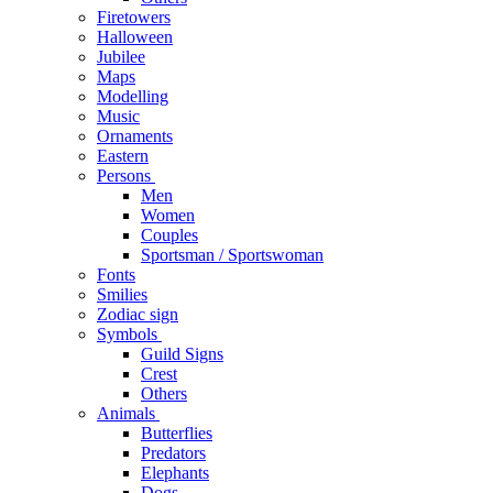
Firetowers
Halloween
Jubilee
Maps
Modelling
Music
Ornaments
Eastern
Persons
Men
Women
Couples
Sportsman / Sportswoman
Fonts
Smilies
Zodiac sign
Symbols
Guild Signs
Crest
Others
Animals
Butterflies
Predators
Elephants
Dogs