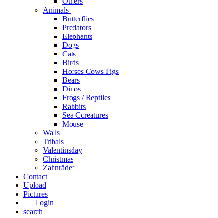
Others
Animals
Butterflies
Predators
Elephants
Dogs
Cats
Birds
Horses Cows Pigs
Bears
Dinos
Frogs / Reptiles
Rabbits
Sea C​creatures
Mouse
Walls
Tribals
Valentinsday
Christmas
Zahnräder
Contact
Upload
Pictures
Login
search