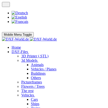
Mobile Menu Toggle
Home
DXF-Files
3D Printer (.STL)
3d Models
Animals
Vehicles / Planes
Buildings
Others
Pictureframes
Flowers / Trees
The rest
Vehicles
Cars
Ships