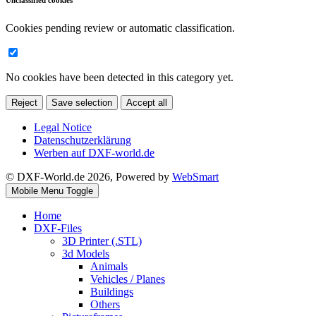
Unclassified cookies
Cookies pending review or automatic classification.
No cookies have been detected in this category yet.
Reject
Save selection
Accept all
Legal Notice
Datenschutzerklärung
Werben auf DXF-world.de
© DXF-World.de 2026, Powered by
WebSmart
Mobile Menu Toggle
Home
DXF-Files
3D Printer (.STL)
3d Models
Animals
Vehicles / Planes
Buildings
Others