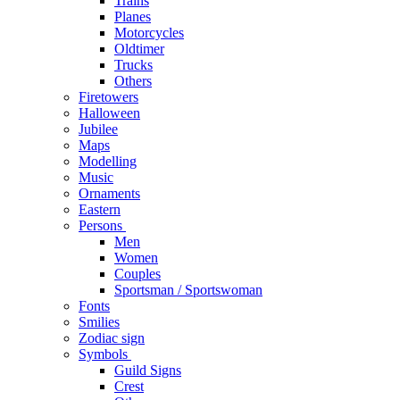
Trains
Planes
Motorcycles
Oldtimer
Trucks
Others
Firetowers
Halloween
Jubilee
Maps
Modelling
Music
Ornaments
Eastern
Persons
Men
Women
Couples
Sportsman / Sportswoman
Fonts
Smilies
Zodiac sign
Symbols
Guild Signs
Crest