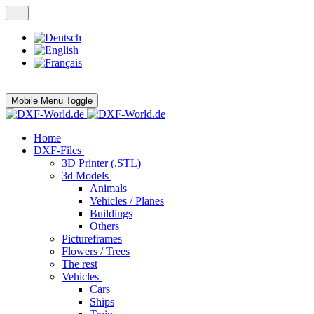
Mobile Menu Toggle
Home
DXF-Files
3D Printer (.STL)
3d Models
Animals
Vehicles / Planes
Buildings
Others
Pictureframes
Flowers / Trees
The rest
Vehicles
Cars
Ships