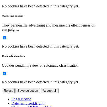
No cookies have been detected in this category yet.
Marketing cookies
They personalise advertising and measure the effectiveness of
campaigns.
No cookies have been detected in this category yet.
Unclassified cookies
Cookies pending review or automatic classification.
No cookies have been detected in this category yet.
Reject
Save selection
Accept all
Legal Notice
Datenschutzerklärung