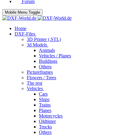
Forum
Mobile Menu Toggle
Home
DXF-Files
3D Printer (.STL)
3d Models
Animals
Vehicles / Planes
Buildings
Others
Pictureframes
Flowers / Trees
The rest
Vehicles
Cars
Ships
Trains
Planes
Motorcycles
Oldtimer
Trucks
Others