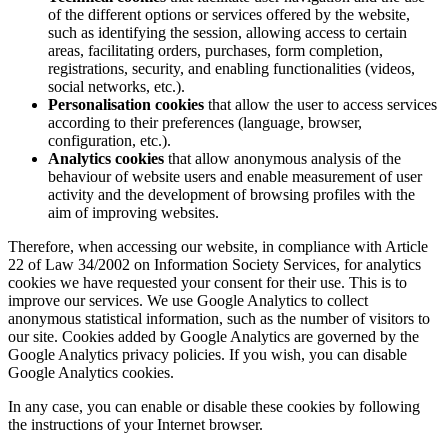
of the different options or services offered by the website,
such as identifying the session, allowing access to certain
areas, facilitating orders, purchases, form completion,
registrations, security, and enabling functionalities (videos,
social networks, etc.).
Personalisation cookies
that allow the user to access services
according to their preferences (language, browser,
configuration, etc.).
Analytics cookies
that allow anonymous analysis of the
behaviour of website users and enable measurement of user
activity and the development of browsing profiles with the
aim of improving websites.
Therefore, when accessing our website, in compliance with Article
22 of Law 34/2002 on Information Society Services, for analytics
cookies we have requested your consent for their use. This is to
improve our services. We use Google Analytics to collect
anonymous statistical information, such as the number of visitors to
our site. Cookies added by Google Analytics are governed by the
Google Analytics privacy policies. If you wish, you can disable
Google Analytics cookies.
In any case, you can enable or disable these cookies by following
the instructions of your Internet browser.