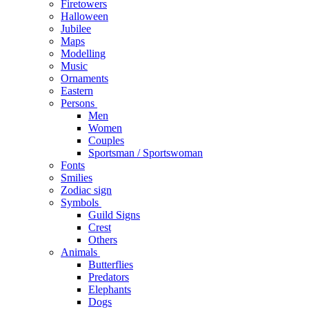
Firetowers
Halloween
Jubilee
Maps
Modelling
Music
Ornaments
Eastern
Persons
Men
Women
Couples
Sportsman / Sportswoman
Fonts
Smilies
Zodiac sign
Symbols
Guild Signs
Crest
Others
Animals
Butterflies
Predators
Elephants
Dogs