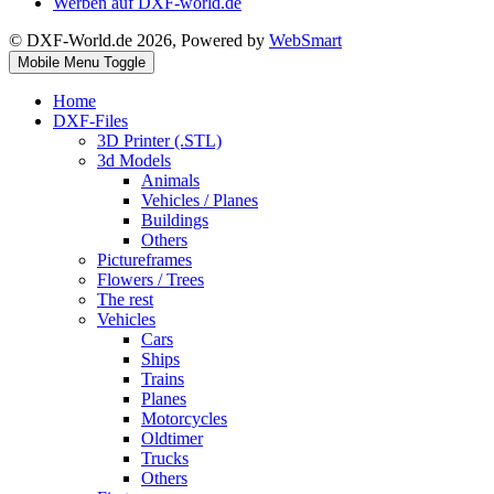
Werben auf DXF-world.de
© DXF-World.de 2026, Powered by
WebSmart
Mobile Menu Toggle
Home
DXF-Files
3D Printer (.STL)
3d Models
Animals
Vehicles / Planes
Buildings
Others
Pictureframes
Flowers / Trees
The rest
Vehicles
Cars
Ships
Trains
Planes
Motorcycles
Oldtimer
Trucks
Others