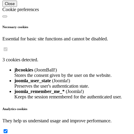
Close
Cookie preferences
Necessary cookies
Essential for basic site functions and cannot be disabled.
3 cookies detected.
jbcookies
(JoomBall!)
Stores the consent given by the user on the website.
joomla_user_state
(Joomla!)
Preserves the user's authentication state.
joomla_remember_me_*
(Joomla!)
Keeps the session remembered for the authenticated user.
Analytics cookies
They help us understand usage and improve performance.