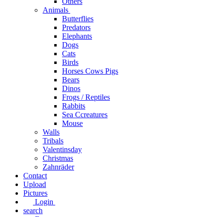
Others
Animals
Butterflies
Predators
Elephants
Dogs
Cats
Birds
Horses Cows Pigs
Bears
Dinos
Frogs / Reptiles
Rabbits
Sea C​creatures
Mouse
Walls
Tribals
Valentinsday
Christmas
Zahnräder
Contact
Upload
Pictures
Login
search