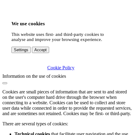
We use cookies
This website uses first- and third-party cookies to
analyse and improve your browsing experience.
Settings
Accept
Cookie Policy
Information on the use of cookies
Cookies are small pieces of information that are sent to and stored
on the user's computer hard drive through the browser when
connecting to a website. Cookies can be used to collect and store
user data while connected in order to provide the requested services,
and are sometimes not retained. Cookies may be first- or third-party.
There are several types of cookies:
Technical cookies
that facilitate user navigation and the use