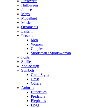
Firetowers
Halloween
Jubilee
Maps
Modelling
Music
Ornaments
Eastern
Persons
Men
Women
Couples
Sportsman / Sportswoman
Fonts
Smilies
Zodiac sign
Symbols
Guild Signs
Crest
Others
Animals
Butterflies
Predators
Elephants
Dogs