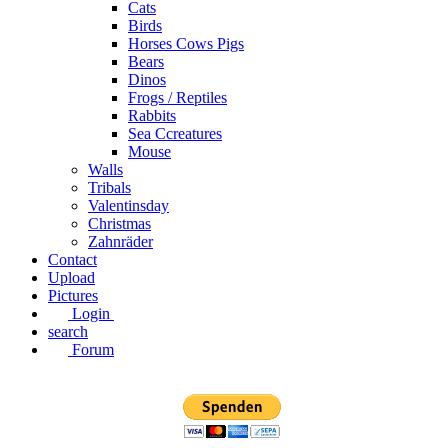
Cats
Birds
Horses Cows Pigs
Bears
Dinos
Frogs / Reptiles
Rabbits
Sea C​creatures
Mouse
Walls
Tribals
Valentinsday
Christmas
Zahnräder
Contact
Upload
Pictures
Login
search
Forum