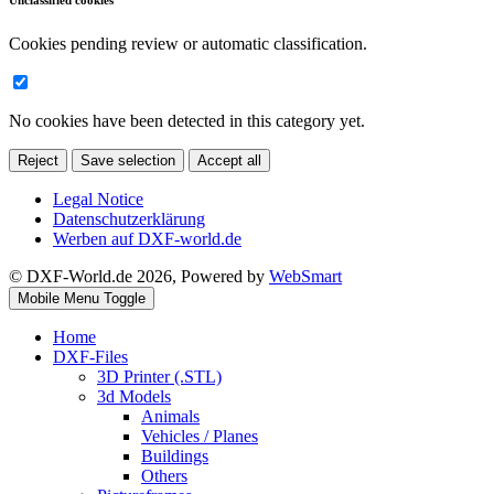
Unclassified cookies
Cookies pending review or automatic classification.
No cookies have been detected in this category yet.
Reject
Save selection
Accept all
Legal Notice
Datenschutzerklärung
Werben auf DXF-world.de
© DXF-World.de 2026, Powered by
WebSmart
Mobile Menu Toggle
Home
DXF-Files
3D Printer (.STL)
3d Models
Animals
Vehicles / Planes
Buildings
Others