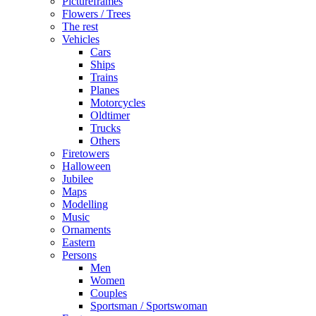
Pictureframes
Flowers / Trees
The rest
Vehicles
Cars
Ships
Trains
Planes
Motorcycles
Oldtimer
Trucks
Others
Firetowers
Halloween
Jubilee
Maps
Modelling
Music
Ornaments
Eastern
Persons
Men
Women
Couples
Sportsman / Sportswoman