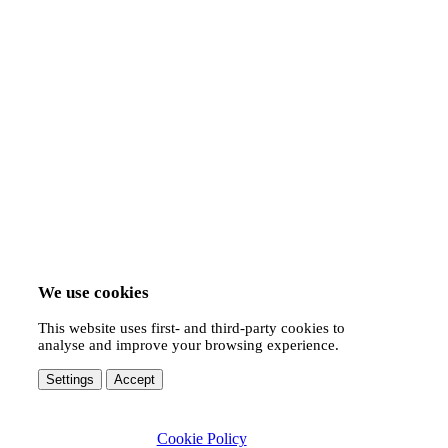
We use cookies
This website uses first- and third-party cookies to
analyse and improve your browsing experience.
Settings
Accept
Cookie Policy