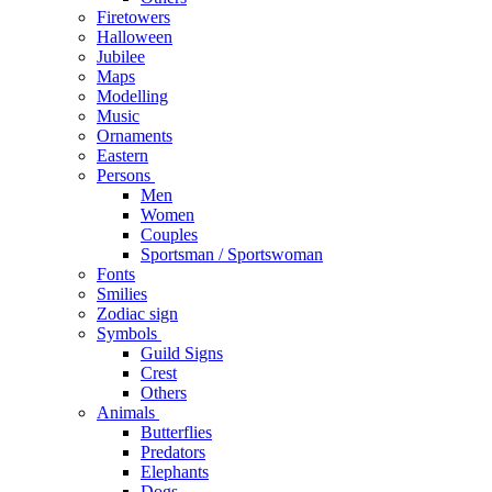
Firetowers
Halloween
Jubilee
Maps
Modelling
Music
Ornaments
Eastern
Persons
Men
Women
Couples
Sportsman / Sportswoman
Fonts
Smilies
Zodiac sign
Symbols
Guild Signs
Crest
Others
Animals
Butterflies
Predators
Elephants
Dogs