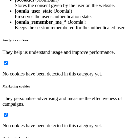
Stores the consent given by the user on the website.
joomla_user_state
(Joomla!)
Preserves the user's authentication state.
joomla_remember_me_*
(Joomla!)
Keeps the session remembered for the authenticated user.
Analytics cookies
They help us understand usage and improve performance.
No cookies have been detected in this category yet.
Marketing cookies
They personalise advertising and measure the effectiveness of
campaigns.
No cookies have been detected in this category yet.