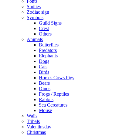
Fonts
Smilies
Zodiac sign
Symbols
Guild Signs
Crest
Others
Animals
Butterflies
Predators
Elephants
Dogs
Cats
Birds
Horses Cows Pigs
Bears
Dinos
Frogs / Reptiles
Rabbits
Sea C​creatures
Mouse
Walls
Tribals
Valentinsday
Christmas