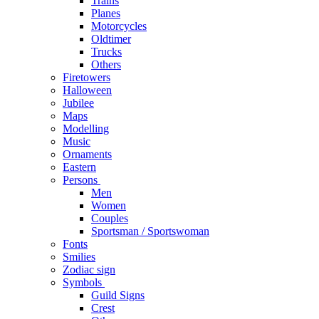
Trains
Planes
Motorcycles
Oldtimer
Trucks
Others
Firetowers
Halloween
Jubilee
Maps
Modelling
Music
Ornaments
Eastern
Persons
Men
Women
Couples
Sportsman / Sportswoman
Fonts
Smilies
Zodiac sign
Symbols
Guild Signs
Crest