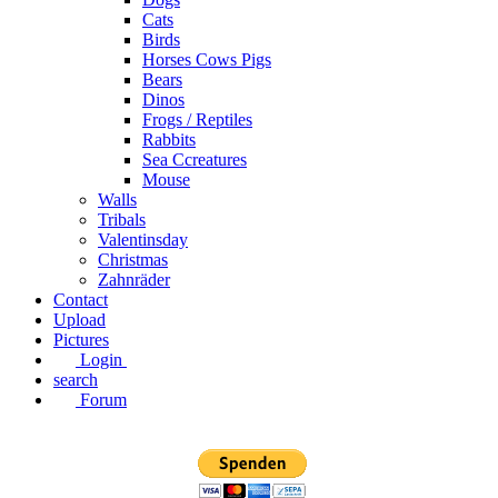
Cats
Birds
Horses Cows Pigs
Bears
Dinos
Frogs / Reptiles
Rabbits
Sea C​creatures
Mouse
Walls
Tribals
Valentinsday
Christmas
Zahnräder
Contact
Upload
Pictures
Login
search
Forum