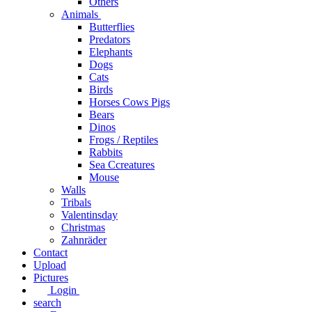
Others
Animals
Butterflies
Predators
Elephants
Dogs
Cats
Birds
Horses Cows Pigs
Bears
Dinos
Frogs / Reptiles
Rabbits
Sea C​creatures
Mouse
Walls
Tribals
Valentinsday
Christmas
Zahnräder
Contact
Upload
Pictures
Login
search