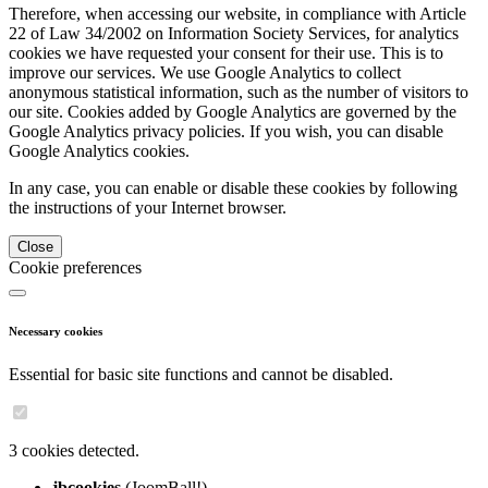
Therefore, when accessing our website, in compliance with Article
22 of Law 34/2002 on Information Society Services, for analytics
cookies we have requested your consent for their use. This is to
improve our services. We use Google Analytics to collect
anonymous statistical information, such as the number of visitors to
our site. Cookies added by Google Analytics are governed by the
Google Analytics privacy policies. If you wish, you can disable
Google Analytics cookies.
In any case, you can enable or disable these cookies by following
the instructions of your Internet browser.
Close
Cookie preferences
Necessary cookies
Essential for basic site functions and cannot be disabled.
3 cookies detected.
jbcookies
(JoomBall!)