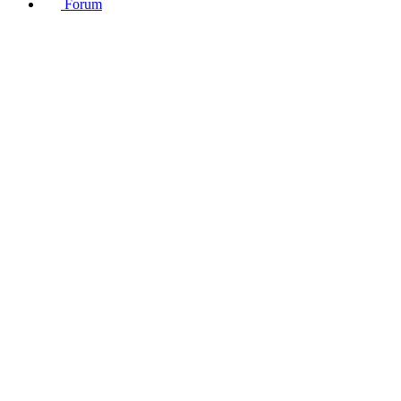
Forum