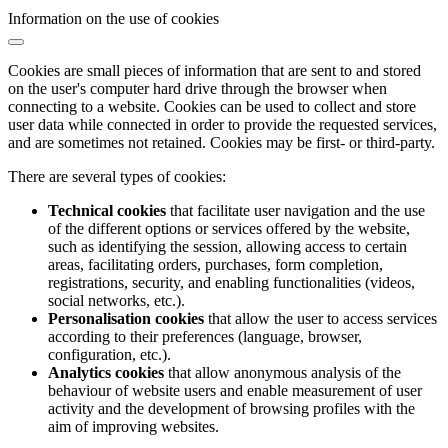
Information on the use of cookies
Cookies are small pieces of information that are sent to and stored
on the user's computer hard drive through the browser when
connecting to a website. Cookies can be used to collect and store
user data while connected in order to provide the requested services,
and are sometimes not retained. Cookies may be first- or third-party.
There are several types of cookies:
Technical cookies
that facilitate user navigation and the use
of the different options or services offered by the website,
such as identifying the session, allowing access to certain
areas, facilitating orders, purchases, form completion,
registrations, security, and enabling functionalities (videos,
social networks, etc.).
Personalisation cookies
that allow the user to access services
according to their preferences (language, browser,
configuration, etc.).
Analytics cookies
that allow anonymous analysis of the
behaviour of website users and enable measurement of user
activity and the development of browsing profiles with the
aim of improving websites.