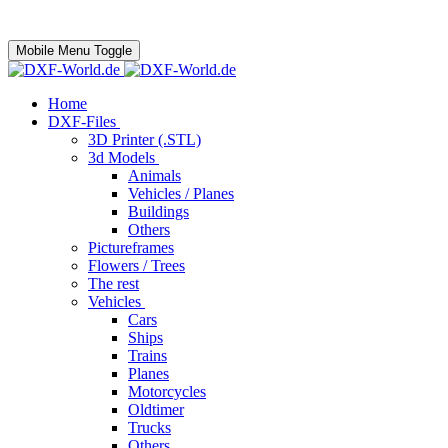
Mobile Menu Toggle
Home
DXF-Files
3D Printer (.STL)
3d Models
Animals
Vehicles / Planes
Buildings
Others
Pictureframes
Flowers / Trees
The rest
Vehicles
Cars
Ships
Trains
Planes
Motorcycles
Oldtimer
Trucks
Others