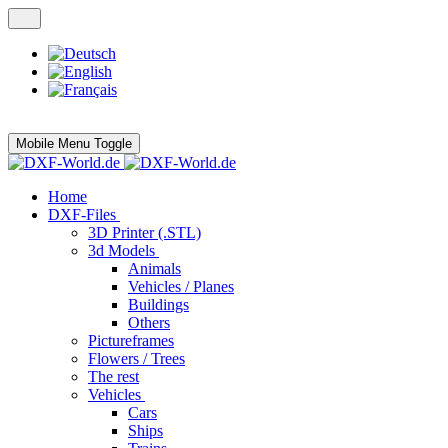
Mobile Menu Toggle
Home
DXF-Files
3D Printer (.STL)
3d Models
Animals
Vehicles / Planes
Buildings
Others
Pictureframes
Flowers / Trees
The rest
Vehicles
Cars
Ships