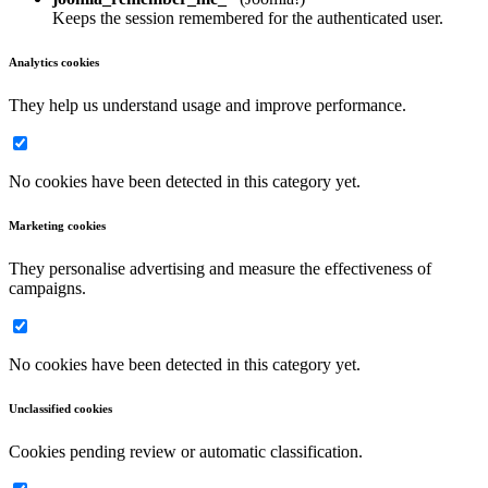
Keeps the session remembered for the authenticated user.
Analytics cookies
They help us understand usage and improve performance.
No cookies have been detected in this category yet.
Marketing cookies
They personalise advertising and measure the effectiveness of
campaigns.
No cookies have been detected in this category yet.
Unclassified cookies
Cookies pending review or automatic classification.