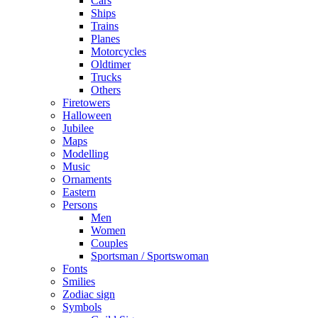
Cars
Ships
Trains
Planes
Motorcycles
Oldtimer
Trucks
Others
Firetowers
Halloween
Jubilee
Maps
Modelling
Music
Ornaments
Eastern
Persons
Men
Women
Couples
Sportsman / Sportswoman
Fonts
Smilies
Zodiac sign
Symbols