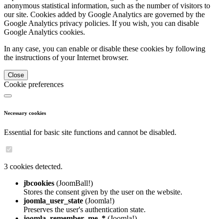
anonymous statistical information, such as the number of visitors to
our site. Cookies added by Google Analytics are governed by the
Google Analytics privacy policies. If you wish, you can disable
Google Analytics cookies.
In any case, you can enable or disable these cookies by following
the instructions of your Internet browser.
Close
Cookie preferences
Necessary cookies
Essential for basic site functions and cannot be disabled.
3 cookies detected.
jbcookies
(JoomBall!)
Stores the consent given by the user on the website.
joomla_user_state
(Joomla!)
Preserves the user's authentication state.
joomla_remember_me_*
(Joomla!)