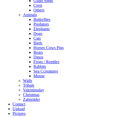
Guild Signs
Crest
Others
Animals
Butterflies
Predators
Elephants
Dogs
Cats
Birds
Horses Cows Pigs
Bears
Dinos
Frogs / Reptiles
Rabbits
Sea C​creatures
Mouse
Walls
Tribals
Valentinsday
Christmas
Zahnräder
Contact
Upload
Pictures