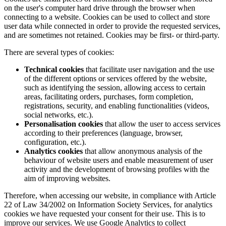
on the user's computer hard drive through the browser when
connecting to a website. Cookies can be used to collect and store
user data while connected in order to provide the requested services,
and are sometimes not retained. Cookies may be first- or third-party.
There are several types of cookies:
Technical cookies
that facilitate user navigation and the use
of the different options or services offered by the website,
such as identifying the session, allowing access to certain
areas, facilitating orders, purchases, form completion,
registrations, security, and enabling functionalities (videos,
social networks, etc.).
Personalisation cookies
that allow the user to access services
according to their preferences (language, browser,
configuration, etc.).
Analytics cookies
that allow anonymous analysis of the
behaviour of website users and enable measurement of user
activity and the development of browsing profiles with the
aim of improving websites.
Therefore, when accessing our website, in compliance with Article
22 of Law 34/2002 on Information Society Services, for analytics
cookies we have requested your consent for their use. This is to
improve our services. We use Google Analytics to collect