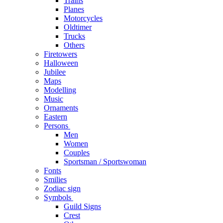
Trains
Planes
Motorcycles
Oldtimer
Trucks
Others
Firetowers
Halloween
Jubilee
Maps
Modelling
Music
Ornaments
Eastern
Persons
Men
Women
Couples
Sportsman / Sportswoman
Fonts
Smilies
Zodiac sign
Symbols
Guild Signs
Crest