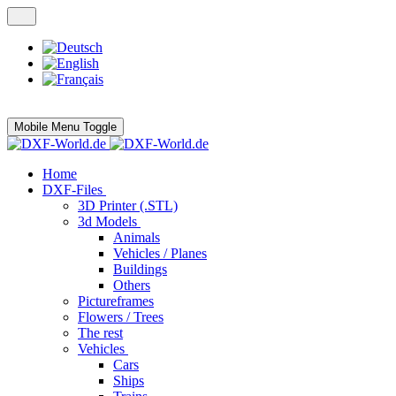
Mobile Menu Toggle
Home
DXF-Files
3D Printer (.STL)
3d Models
Animals
Vehicles / Planes
Buildings
Others
Pictureframes
Flowers / Trees
The rest
Vehicles
Cars
Ships