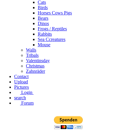
Cats
Birds
Horses Cows Pigs
Bears
Dinos
Frogs / Reptiles
Rabbits
Sea C​creatures
Mouse
Walls
Tribals
Valentinsday
Christmas
Zahnräder
Contact
Upload
Pictures
Login
search
Forum