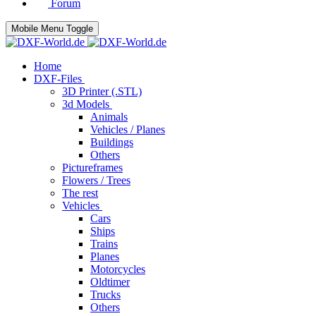
Forum
Mobile Menu Toggle
Home
DXF-Files
3D Printer (.STL)
3d Models
Animals
Vehicles / Planes
Buildings
Others
Pictureframes
Flowers / Trees
The rest
Vehicles
Cars
Ships
Trains
Planes
Motorcycles
Oldtimer
Trucks
Others