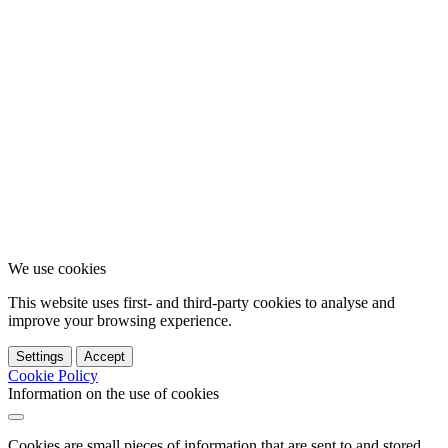
We use cookies
This website uses first- and third-party cookies to analyse and
improve your browsing experience.
Settings
Accept
Cookie Policy
Information on the use of cookies
Cookies are small pieces of information that are sent to and stored