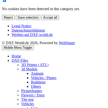
No cookies have been detected in this category yet.
Reject
Save selection
Accept all
Legal Notice
Datenschutzerklärung
Werben auf DXF-world.de
© DXF-World.de 2026, Powered by
WebSmart
Mobile Menu Toggle
Home
DXF-Files
3D Printer (.STL)
3d Models
Animals
Vehicles / Planes
Buildings
Others
Pictureframes
Flowers / Trees
The rest
Vehicles