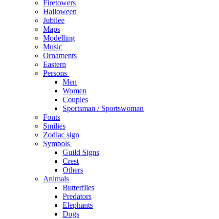
Firetowers
Halloween
Jubilee
Maps
Modelling
Music
Ornaments
Eastern
Persons
Men
Women
Couples
Sportsman / Sportswoman
Fonts
Smilies
Zodiac sign
Symbols
Guild Signs
Crest
Others
Animals
Butterflies
Predators
Elephants
Dogs