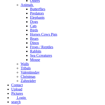
Others
Animals
Butterflies
Predators
Elephants
Dogs
Cats
Birds
Horses Cows Pigs
Bears
Dinos
Frogs / Reptiles
Rabbits
Sea C​creatures
Mouse
Walls
Tribals
Valentinsday
Christmas
Zahnräder
Contact
Upload
Pictures
Login
search