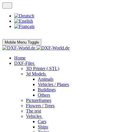
Mobile Menu Toggle
Home
DXF-Files
3D Printer (.STL)
3d Models
Animals
Vehicles / Planes
Buildings
Others
Pictureframes
Flowers / Trees
The rest
Vehicles
Cars
Ships