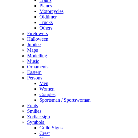
Trains
Planes
Motorcycles
Oldtimer
Trucks
Others
Firetowers
Halloween
Jubilee
Maps
Modelling
Music
Ornaments
Eastern
Persons
Men
Women
Couples
Sportsman / Sportswoman
Fonts
Smilies
Zodiac sign
Symbols
Guild Signs
Crest