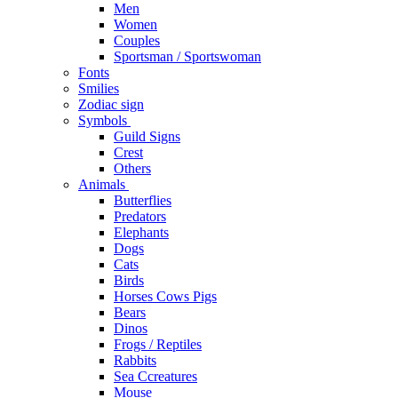
Men
Women
Couples
Sportsman / Sportswoman
Fonts
Smilies
Zodiac sign
Symbols
Guild Signs
Crest
Others
Animals
Butterflies
Predators
Elephants
Dogs
Cats
Birds
Horses Cows Pigs
Bears
Dinos
Frogs / Reptiles
Rabbits
Sea C​creatures
Mouse