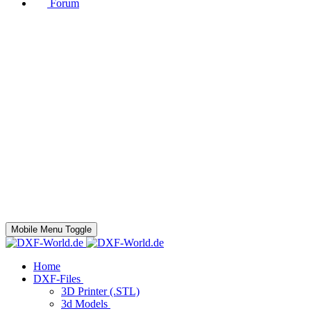
Forum
Mobile Menu Toggle
Home
DXF-Files
3D Printer (.STL)
3d Models