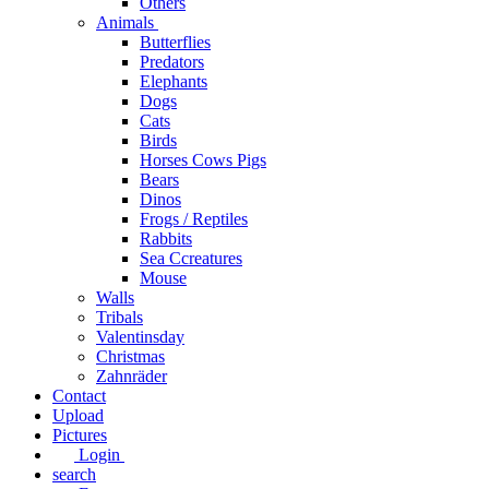
Others
Animals
Butterflies
Predators
Elephants
Dogs
Cats
Birds
Horses Cows Pigs
Bears
Dinos
Frogs / Reptiles
Rabbits
Sea C​creatures
Mouse
Walls
Tribals
Valentinsday
Christmas
Zahnräder
Contact
Upload
Pictures
Login
search