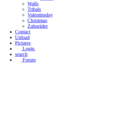
Walls
Tribals
Valentinsday
Christmas
Zahnräder
Contact
Upload
Pictures
Login
search
Forum