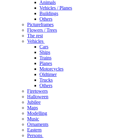
Animals
Vehicles / Planes
Buildings
Others
Pictureframes
Flowers / Trees
The rest
Vehicles
Cars
Ships
Trains
Planes
Motorcycles
Oldtimer
Trucks
Others
Firetowers
Halloween
Jubilee
Maps
Modelling
Music
Ornaments
Eastern
Persons