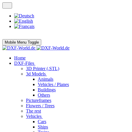
Mobile Menu Toggle
Home
DXF-Files
3D Printer (.STL)
3d Models
Animals
Vehicles / Planes
Buildings
Others
Pictureframes
Flowers / Trees
The rest
Vehicles
Cars
Ships