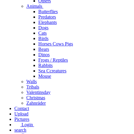
Others
Animals
Butterflies
Predators
Elephants
Dogs
Cats
Birds
Horses Cows Pigs
Bears
Dinos
Frogs / Reptiles
Rabbits
Sea C​creatures
Mouse
Walls
Tribals
Valentinsday
Christmas
Zahnräder
Contact
Upload
Pictures
Login
search