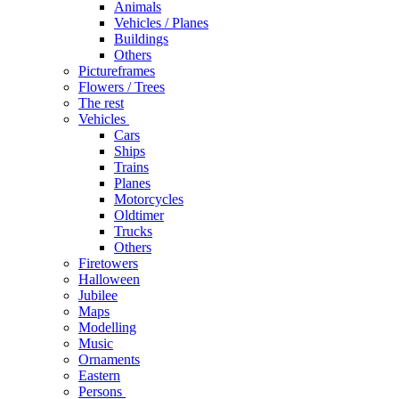
Animals
Vehicles / Planes
Buildings
Others
Pictureframes
Flowers / Trees
The rest
Vehicles
Cars
Ships
Trains
Planes
Motorcycles
Oldtimer
Trucks
Others
Firetowers
Halloween
Jubilee
Maps
Modelling
Music
Ornaments
Eastern
Persons