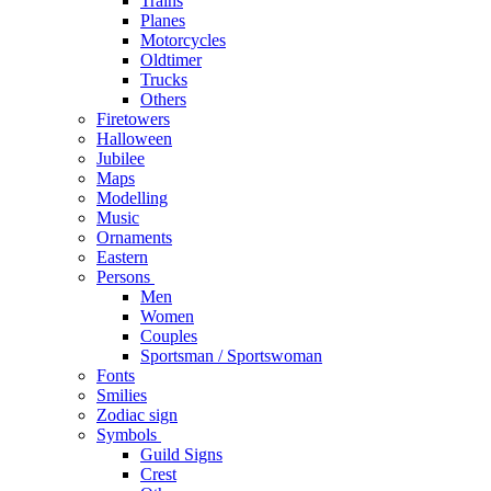
Trains
Planes
Motorcycles
Oldtimer
Trucks
Others
Firetowers
Halloween
Jubilee
Maps
Modelling
Music
Ornaments
Eastern
Persons
Men
Women
Couples
Sportsman / Sportswoman
Fonts
Smilies
Zodiac sign
Symbols
Guild Signs
Crest