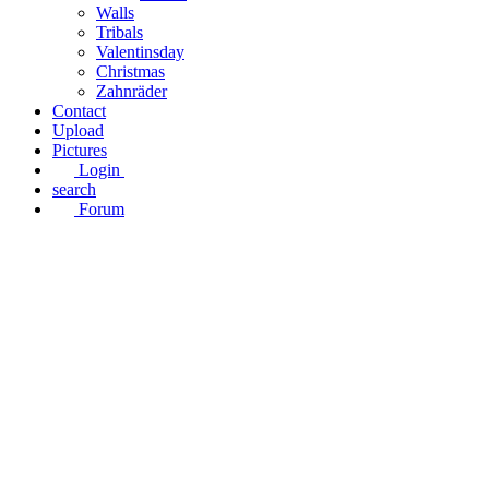
Walls
Tribals
Valentinsday
Christmas
Zahnräder
Contact
Upload
Pictures
Login
search
Forum