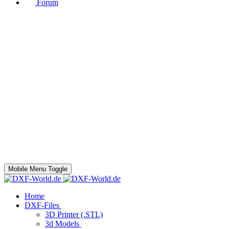
Forum
Mobile Menu Toggle
Home
DXF-Files
3D Printer (.STL)
3d Models