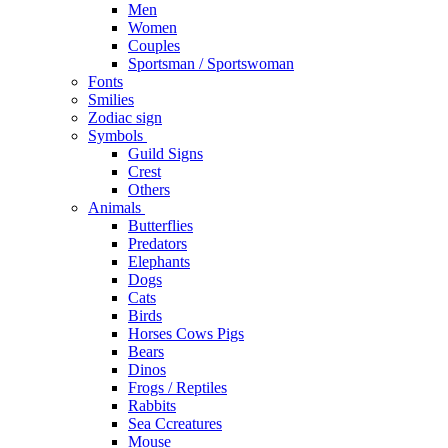
Men
Women
Couples
Sportsman / Sportswoman
Fonts
Smilies
Zodiac sign
Symbols
Guild Signs
Crest
Others
Animals
Butterflies
Predators
Elephants
Dogs
Cats
Birds
Horses Cows Pigs
Bears
Dinos
Frogs / Reptiles
Rabbits
Sea C​creatures
Mouse